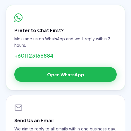
Prefer to Chat First?
Message us on WhatsApp and we'll reply within 2
hours.
+601123166884
Open WhatsApp
Send Us an Email
We aim to reply to all emails within one business day.