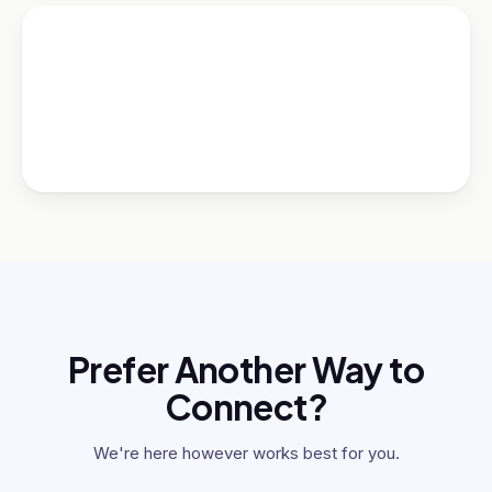
Prefer Another Way to
Connect?
We're here however works best for you.