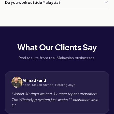
Do you work outside Malaysia?
What Our Clients Say
Real results from real Malaysian businesses.
Ahmad Farid
Kedai Makan Ahmad, Petaling Jaya
"Within 30 days we had 3× more repeat customers.
The WhatsApp system just works "” customers love
it."