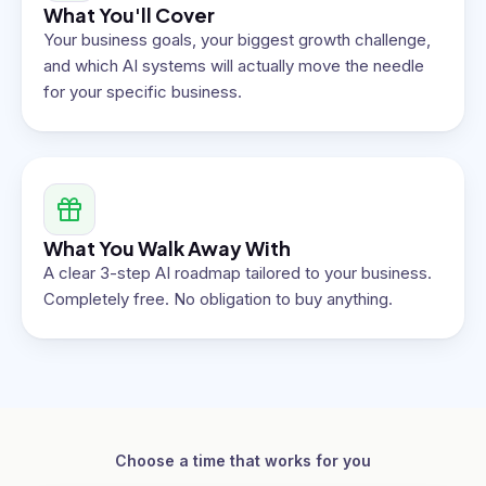
What You'll Cover
Your business goals, your biggest growth challenge,
and which AI systems will actually move the needle
for your specific business.
What You Walk Away With
A clear 3-step AI roadmap tailored to your business.
Completely free. No obligation to buy anything.
Choose a time that works for you