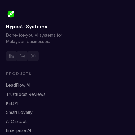
Hypestr Systems
Done-for-you AI systems for
Malaysian businesses.
PRODUCTS
LeadFlow AI
TrustBoost Reviews
KED.AI
Smart Loyalty
AI Chatbot
Enterprise AI