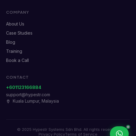
COMPANY
About Us
Case Studies
Blog
Training
Book a Call
CONTACT
+601123166884
support@hypestr.com
Kuala Lumpur, Malaysia
© 2025 Hypestr Systems Sdn Bhd. All rights reserved.
Privacy Policy
Terms of Service