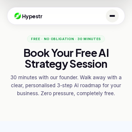
Hypestr
FREE · NO OBLIGATION · 30 MINUTES
Book Your Free AI
Strategy Session
30 minutes with our founder. Walk away with a
clear, personalised 3-step AI roadmap for your
business. Zero pressure, completely free.