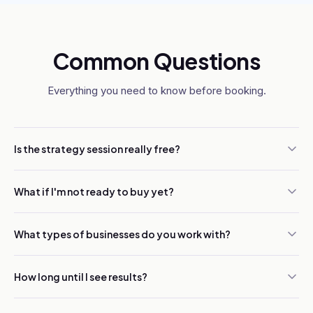
Common Questions
Everything you need to know before booking.
Is the strategy session really free?
What if I'm not ready to buy yet?
What types of businesses do you work with?
How long until I see results?