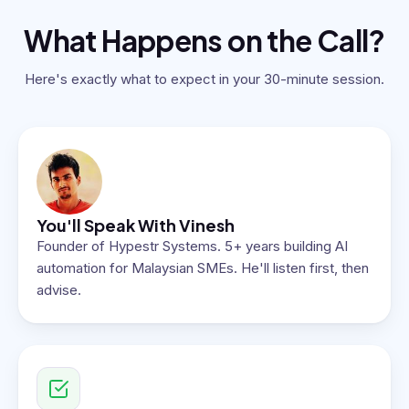
What Happens on the Call?
Here's exactly what to expect in your 30-minute session.
You'll Speak With Vinesh
Founder of Hypestr Systems. 5+ years building AI
automation for Malaysian SMEs. He'll listen first, then
advise.