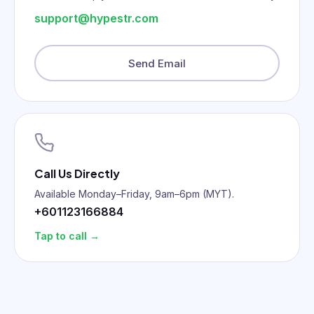
support@hypestr.com
Send Email
Call Us Directly
Available Monday–Friday, 9am–6pm (MYT).
+601123166884
Tap to call →