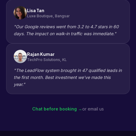
Lisa Tan
Luxe Boutique, Bangsar
"Our Google reviews went from 3.2 to 4.7 stars in 60
days. The impact on walk-in traffic was immediate."
Rajan Kumar
TechPro Solutions, KL
"The LeadFlow system brought in 47 qualified leads in
the first month. Best investment we've made this
year."
Chat before booking →
or email us